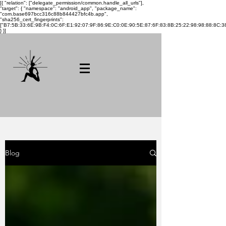
[{ "relation": ["delegate_permission/common.handle_all_urls"],
"target": { "namespace": "android_app", "package_name":
"com.base697bcc316c88b844427bfc4b.app",
"sha256_cert_fingerprints":
["B7:5B:33:6E:9B:F4:0C:6F:E1:92:07:9F:86:9E:C0:0E:90:5E:87:6F:83:8B:25:22:98:98:88:8C:38
} }]
Blog