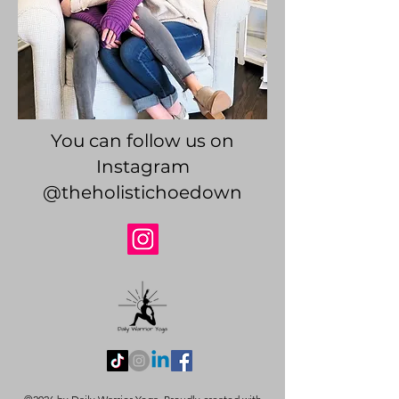
You can follow us on
Instagram
@theholistichoedown