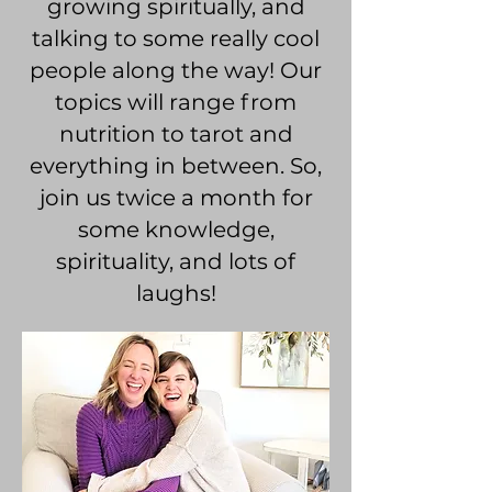
growing spiritually, and
talking to some really cool
people along the way! Our
topics will range from
nutrition to tarot and
everything in between. So,
join us twice a month for
some knowledge,
spirituality, and lots of
laughs!