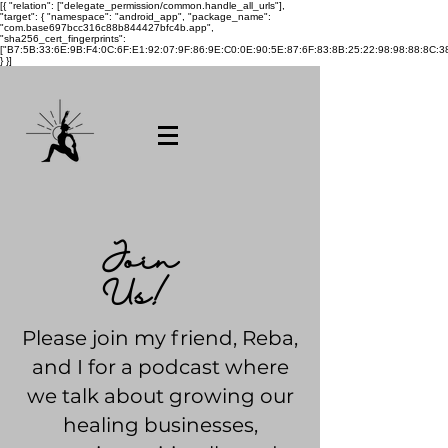
[{ "relation": ["delegate_permission/common.handle_all_urls"],
"target": { "namespace": "android_app", "package_name":
"com.base697bcc316c88b844427bfc4b.app",
"sha256_cert_fingerprints":
["B7:5B:33:6E:9B:F4:0C:6F:E1:92:07:9F:86:9E:C0:0E:90:5E:87:6F:83:8B:25:22:98:98:88:8C:38
} }]
Join
Us!
Please join my friend, Reba,
and I for a podcast where
we talk about growing our
healing businesses,