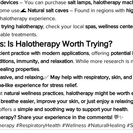
 devices
 – You can purchase 
salt lamps, halotherapy mach
home use.🌊 
Natural salt caves
 – Found in regions with 
hig
 halotherapy experience.
 
trying halotherapy
, check your local 
spas, wellness centers
ilable treatments.
s: Is Halotherapy Worth Trying?
ient practice with modern applications
, offering 
potential 
ditions, immunity, and relaxation
. While more research is
ealing properties
.
vasive, and relaxing.
✅ 
May help with respiratory, skin, an
a-like experience for stress relief.
t 
natural wellness practices
, 
halotherapy might be worth 
 
breathe easier, improve your skin, or just enjoy a relaxing
offers a 
simple and soothing way to support your health
.
herapy? Share your experience in the comments!
 💬✨
herapy
#RespiratoryHealth
#Wellness
#NaturalHealing
#S