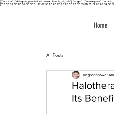
[{ "relation": ["delegate_permission/common.handle_all_urls"], "target": { "namespace": "and
["B7:5B:33:6E:9B:F4:0C:6F:E1:92:07:9F:86:9E:C0:0E:90:5E:87:6F:83:8B:25:22:98:98:88:8C:38:
Home
All Posts
meghannbower
Jan
Halothera
Its Benefi