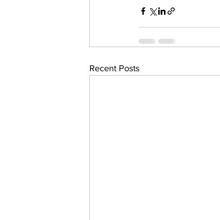
Recent Posts