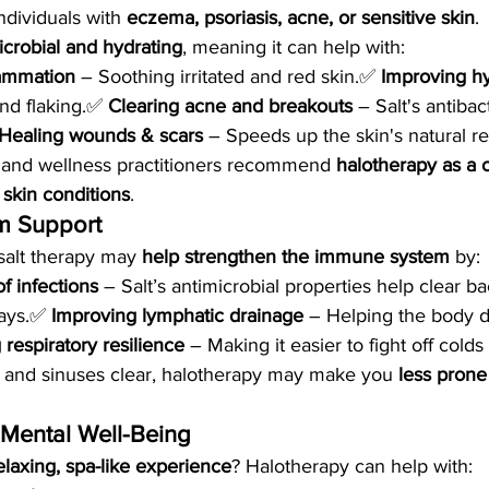
ndividuals with 
eczema, psoriasis, acne, or sensitive skin
.
icrobial and hydrating
, meaning it can help with:
lammation
 – Soothing irritated and red skin.✅ 
Improving hy
nd flaking.✅ 
Clearing acne and breakouts
 – Salt's antibac
Healing wounds & scars
 – Speeds up the skin's natural re
 and wellness practitioners recommend 
halotherapy as a
 skin conditions
.
m Support
salt therapy may 
help strengthen the immune system
 by:
f infections
 – Salt’s antimicrobial properties help clear ba
ays.✅ 
Improving lymphatic drainage
 – Helping the body 
 respiratory resilience
 – Making it easier to fight off colds
 and sinuses clear, halotherapy may make you 
less prone
& Mental Well-Being
elaxing, spa-like experience
? Halotherapy can help with: