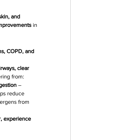
skin, and 
improvements
 in 
ions, COPD, and 
irways, clear 
ering from:
gestion
 – 
lps reduce 
lergens from 
r, experience 