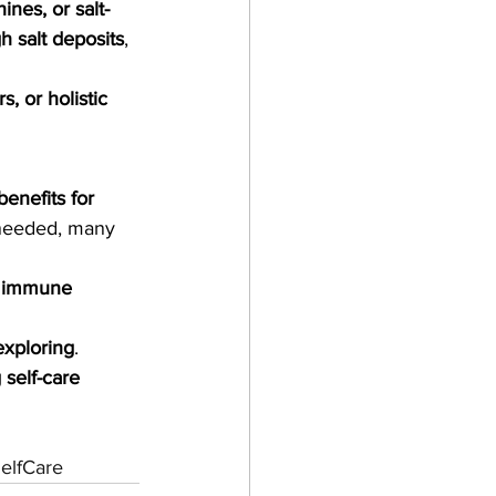
ines, or salt-
h salt deposits
, 
, or holistic 
benefits for 
 needed, many 
d immune 
exploring
. 
 self-care 
elfCare