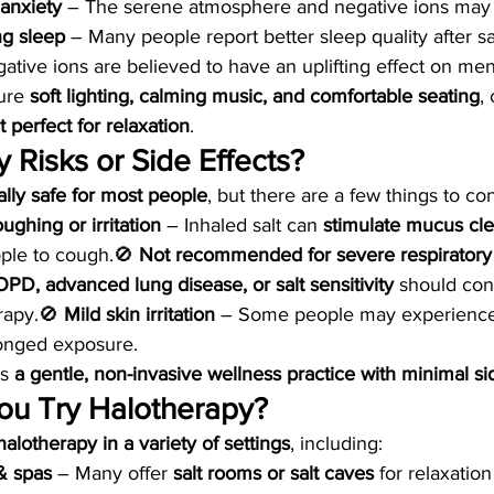
anxiety
 – The serene atmosphere and negative ions may
ng sleep
 – Many people report better sleep quality after sa
ative ions are believed to have an uplifting effect on men
ure 
soft lighting, calming music, and comfortable seating
,
perfect for relaxation
.
 Risks or Side Effects?
lly safe for most people
, but there are a few things to co
ghing or irritation
 – Inhaled salt can 
stimulate mucus cl
le to cough.🚫 
Not recommended for severe respiratory
PD, advanced lung disease, or salt sensitivity
 should con
rapy.🚫 
Mild skin irritation
 – Some people may experience 
olonged exposure.
s 
a gentle, non-invasive wellness practice with minimal si
u Try Halotherapy?
halotherapy in a variety of settings
, including:
& spas
 – Many offer 
salt rooms or salt caves
 for relaxatio