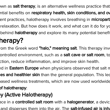
own as 
salt therapy
, is an alternative wellness practice tha
ntial benefits on 
respiratory health, skin conditions, and ov
ent practices, halotherapy involves breathing in 
microparti
elaxation. But how does it work, and what can it do for y
 behind 
halotherapy
 and explore its many potential benefit
therapy?
rom the Greek word 
"halo," meaning salt
. This therapy inv
controlled environment, such as a 
salt cave or salt room
, 
nction, reduce inflammation, and improve skin health.
ed in 
Eastern Europe
 when physicians observed that salt 
ues and healthier skin
 than the general population. This led
based wellness treatments, which are now used worldwide
of halotherapy
:
py (Active Halotherapy)
ce in a 
controlled salt room
 with a 
halogenerator
, a devic
es and disperses them into the air. The 
salt-infused air is in