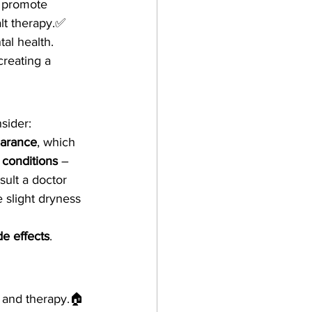
 promote 
lt therapy.✅ 
tal health.
 creating a 
nsider:
earance
, which 
 conditions
 – 
sult a doctor 
slight dryness 
de effects
.
n and therapy.🏠 