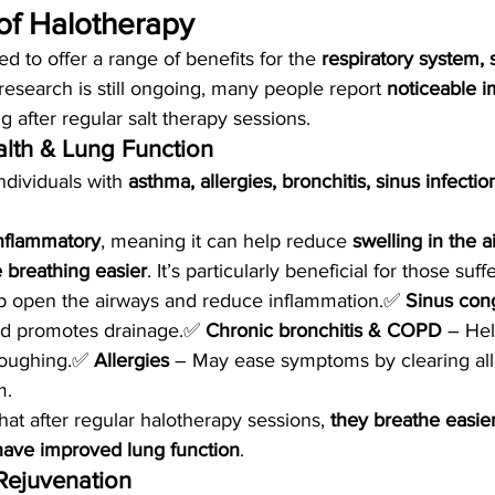
of Halotherapy
d to offer a range of benefits for the 
respiratory system, 
 research is still ongoing, many people report 
noticeable 
ng after regular salt therapy sessions.
alth & Lung Function
ndividuals with 
asthma, allergies, bronchitis, sinus infect
inflammatory
, meaning it can help reduce 
swelling in the a
 breathing easier
. It’s particularly beneficial for those suff
p open the airways and reduce inflammation.✅ 
Sinus con
nd promotes drainage.✅ 
Chronic bronchitis & COPD
 – He
oughing.✅ 
Allergies
 – May ease symptoms by clearing al
m.
at after regular halotherapy sessions, 
they breathe easie
 have improved lung function
.
 Rejuvenation