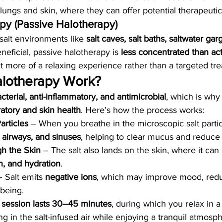
 lungs and skin, where they can offer potential therapeutic
apy (Passive Halotherapy)
 salt environments like 
salt caves, salt baths, saltwater gar
neficial, passive halotherapy is 
less concentrated than act
it more of a relaxing experience rather than a targeted tr
lotherapy Work?
acterial, anti-inflammatory, and antimicrobial
, which is why 
ratory and skin health
. Here’s how the process works:
articles
 – When you breathe in the microscopic salt partic
 airways, and sinuses
, helping to clear mucus and reduce
h the Skin
 – The salt also lands on the skin, where it can 
on, and hydration
.
– Salt emits 
negative ions
, which may improve mood, redu
-being.
y session lasts 30–45 minutes
, during which you relax in a
ing in the salt-infused air while enjoying a tranquil atmosp