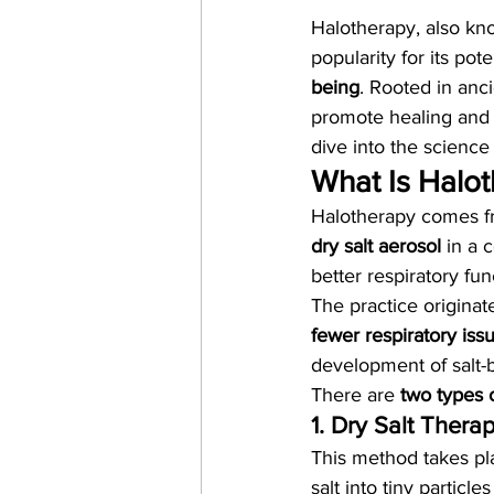
Halotherapy, also kn
popularity for its pote
being
. Rooted in anci
promote healing and r
dive into the science
What Is Halo
Halotherapy comes f
dry salt aerosol
 in a 
better respiratory fu
The practice originat
fewer respiratory iss
development of salt-
There are 
two types 
1. Dry Salt Thera
This method takes pla
salt into tiny particl