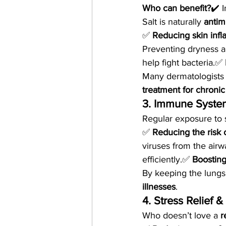
Who can benefit?
✔️ I
Salt is naturally 
antim
✅ 
Reducing skin inf
Preventing dryness a
help fight bacteria.✅ 
Many dermatologists
treatment for chronic
3. Immune Syste
Regular exposure to 
✅ 
Reducing the risk o
viruses from the airw
efficiently.✅ 
Boosting
By keeping the lungs
illnesses
.
4. Stress Relief 
Who doesn’t love a 
r