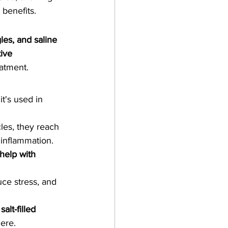
 benefits.
gles, and saline 
ive 
eatment.
it's used in 
les, they reach 
 inflammation.
help with 
ce stress, and 
 
salt-filled 
here.