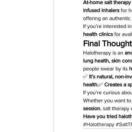
At-home salt therapy
infused inhalers
 for 
offering an authentic
If you’re interested in
health clinics
 for ava
Final Thought
Halotherapy is an 
anc
lung health, skin con
people swear by its 
h
✅ 
It’s natural, non-in
health.
✅ 
Creates a sp
If you’re curious abou
Whether you want to
session
, salt therapy 
Have you tried halot
#Halotherapy
#SaltT