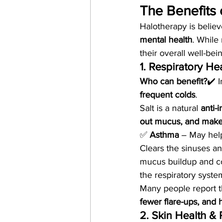
The Benefits 
Halotherapy is believe
mental health
. While
their overall well-bei
1. Respiratory He
Who can benefit?
✔️ I
frequent colds
.
Salt is a natural 
anti-
out mucus, and make
✅ 
Asthma
 – May hel
Clears the sinuses a
mucus buildup and c
the respiratory syste
Many people report th
fewer flare-ups, and
2. Skin Health &