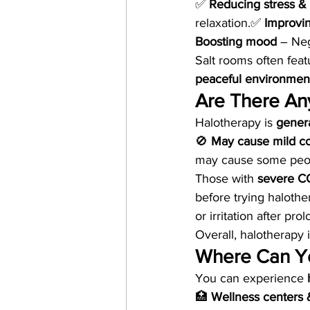
✅ 
Reducing stress & 
relaxation.✅ 
Improvi
Boosting mood
 – Neg
Salt rooms often feat
peaceful environment 
Are There Any
Halotherapy is 
genera
🚫 
May cause mild cou
may cause some peop
Those with 
severe CO
before trying halothe
or irritation after pr
Overall, halotherapy i
Where Can Yo
You can experience 
🏥 
Wellness centers 