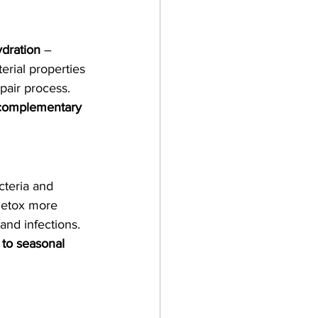
dration
 – 
terial properties 
pair process.
 complementary 
cteria and 
detox more 
 and infections.
 to seasonal 