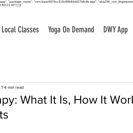
roid_app", "package_name": "com.base697bcc316c88b844427bfc4b.app", "sha256_cert_fingerprints
8D:21:40"] } }]
Local Classes
Yoga On Demand
DWY App
 7
4 min read
py: What It Is, How It Wor
ts