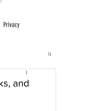
":
Privacy
ks, and