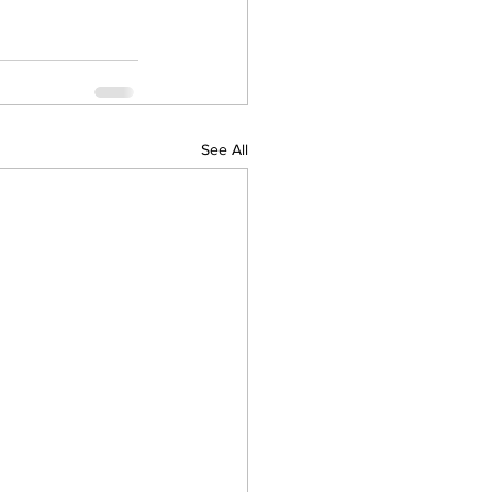
See All