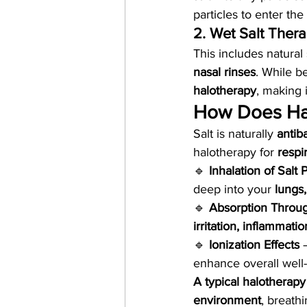
particles to enter the
2. Wet Salt Ther
This includes natural
nasal rinses
. While be
halotherapy
, making 
How Does Ha
Salt is naturally 
antib
halotherapy for 
respi
🔹 
Inhalation of Salt P
deep into your 
lungs,
🔹 
Absorption Throug
irritation, inflammati
🔹 
Ionization Effects
 
enhance overall well
A typical halotherap
environment
, breath