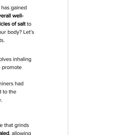
t has gained 
erall well-
cles of salt
 to 
our body? Let’s 
s.
olves inhaling 
to promote 
miners had 
 to the 
.
e that grinds 
haled
, allowing 