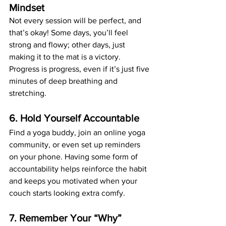
Mindset
Not every session will be perfect, and 
that’s okay! Some days, you’ll feel 
strong and flowy; other days, just 
making it to the mat is a victory. 
Progress is progress, even if it’s just five 
minutes of deep breathing and 
stretching.
6. Hold Yourself Accountable
Find a yoga buddy, join an online yoga 
community, or even set up reminders 
on your phone. Having some form of 
accountability helps reinforce the habit 
and keeps you motivated when your 
couch starts looking extra comfy.
7. Remember Your “Why”