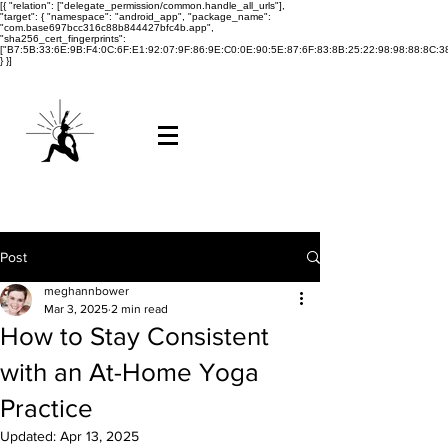
[{ "relation": ["delegate_permission/common.handle_all_urls"],
"target": { "namespace": "android_app", "package_name":
"com.base697bcc316c88b844427bfc4b.app",
"sha256_cert_fingerprints":
["B7:5B:33:6E:9B:F4:0C:6F:E1:92:07:9F:86:9E:C0:0E:90:5E:87:6F:83:8B:25:22:98:98:88:8C:38
} }]
Post
meghannbower
Mar 3, 2025
2 min read
How to Stay Consistent
with an At-Home Yoga
Practice
Updated:
Apr 13, 2025