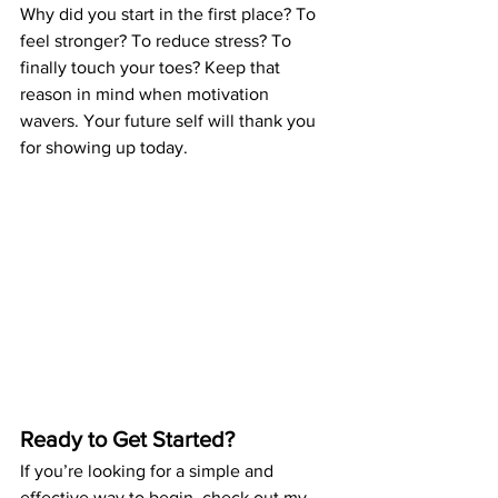
Why did you start in the first place? To 
feel stronger? To reduce stress? To 
finally touch your toes? Keep that 
reason in mind when motivation 
wavers. Your future self will thank you 
for showing up today.
Ready to Get Started?
If you’re looking for a simple and 
effective way to begin, check out my 