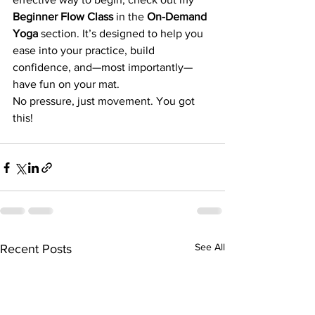
Beginner Flow Class
 in the 
On-Demand 
Yoga
 section. It’s designed to help you 
ease into your practice, build 
confidence, and—most importantly—
have fun on your mat.
No pressure, just movement. You got 
this!
See All
Recent Posts