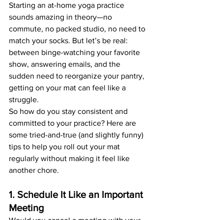
Starting an at-home yoga practice 
sounds amazing in theory—no 
commute, no packed studio, no need to 
match your socks. But let’s be real: 
between binge-watching your favorite 
show, answering emails, and the 
sudden need to reorganize your pantry, 
getting on your mat can feel like a 
struggle.
So how do you stay consistent and 
committed to your practice? Here are 
some tried-and-true (and slightly funny) 
tips to help you roll out your mat 
regularly without making it feel like 
another chore.
1. Schedule It Like an Important 
Meeting