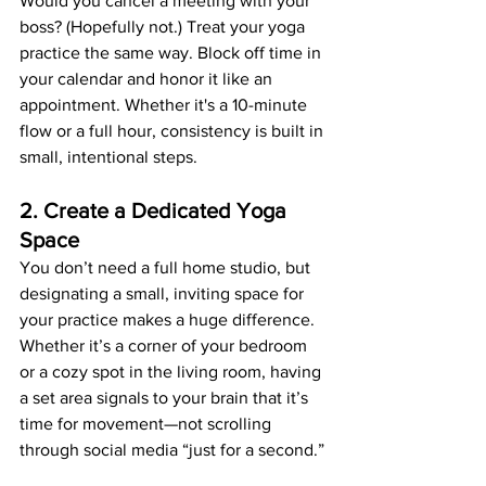
Would you cancel a meeting with your 
boss? (Hopefully not.) Treat your yoga 
practice the same way. Block off time in 
your calendar and honor it like an 
appointment. Whether it's a 10-minute 
flow or a full hour, consistency is built in 
small, intentional steps.
2. Create a Dedicated Yoga 
Space
You don’t need a full home studio, but 
designating a small, inviting space for 
your practice makes a huge difference. 
Whether it’s a corner of your bedroom 
or a cozy spot in the living room, having 
a set area signals to your brain that it’s 
time for movement—not scrolling 
through social media “just for a second.”