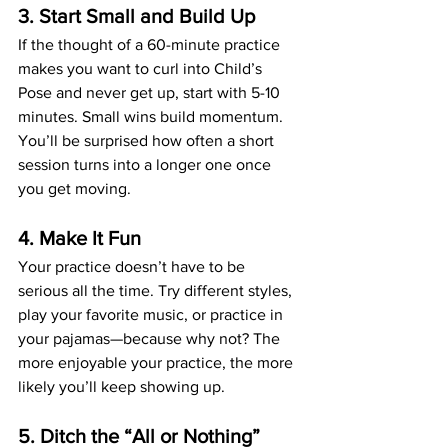
3. Start Small and Build Up
If the thought of a 60-minute practice 
makes you want to curl into Child’s 
Pose and never get up, start with 5-10 
minutes. Small wins build momentum. 
You’ll be surprised how often a short 
session turns into a longer one once 
you get moving.
4. Make It Fun
Your practice doesn’t have to be 
serious all the time. Try different styles, 
play your favorite music, or practice in 
your pajamas—because why not? The 
more enjoyable your practice, the more 
likely you’ll keep showing up.
5. Ditch the “All or Nothing” 