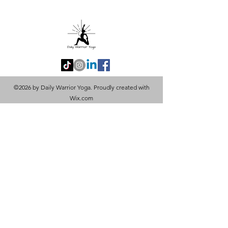
©2026 by Daily Warrior Yoga. Proudly created with
Wix.com